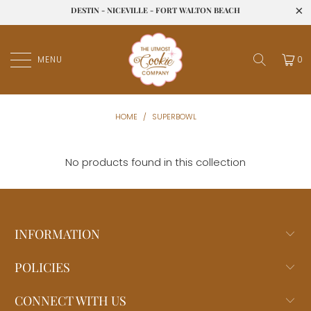
DESTIN - NICEVILLE - FORT WALTON BEACH
MENU
0
HOME
/
SUPERBOWL
No products found in this collection
INFORMATION
POLICIES
CONNECT WITH US