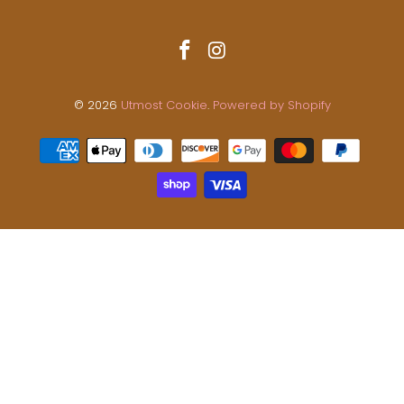
© 2026
Utmost Cookie
.
Powered by Shopify